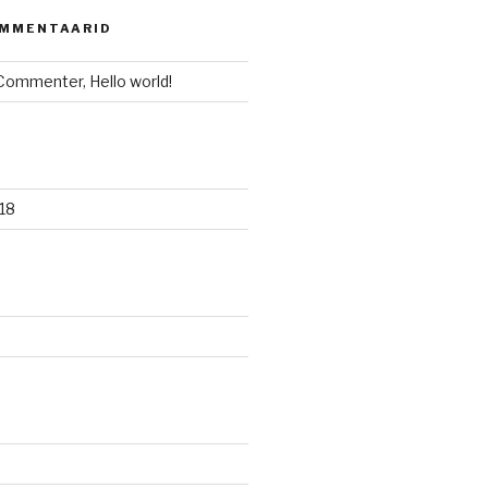
OMMENTAARID
 Commenter
,
Hello world!
18
d