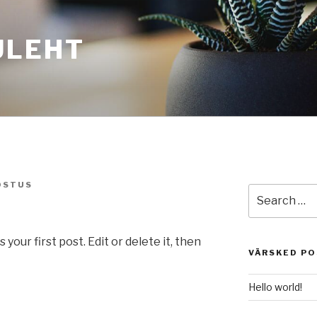
ULEHT
OSTUS
Search
for:
our first post. Edit or delete it, then
VÄRSKED P
Hello world!