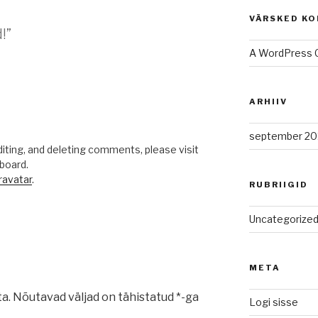
VÄRSKED K
!”
A WordPress
ARHIIV
.
september 20
iting, and deleting comments, please visit
board.
ravatar
.
RUBRIIGID
Uncategorize
META
ta.
Nõutavad väljad on tähistatud
*
-ga
Logi sisse