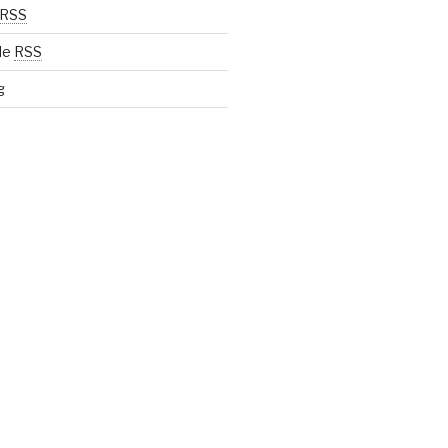
RSS
de
RSS
g