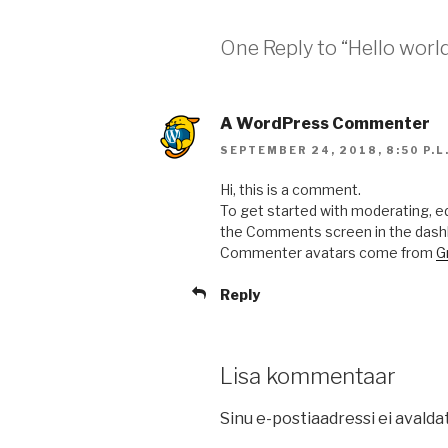
One Reply to “Hello world
A WordPress Commenter
SEPTEMBER 24, 2018, 8:50 P.L
Hi, this is a comment.
To get started with moderating, ed
the Comments screen in the dash
Commenter avatars come from
G
Reply
Lisa kommentaar
Sinu e-postiaadressi ei avalda