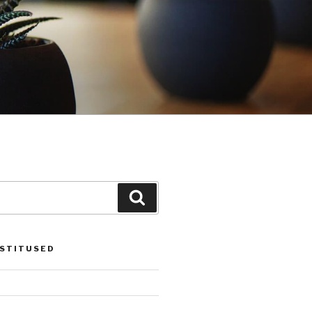
Search
OSTITUSED