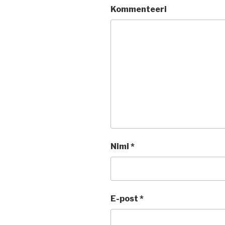
Kommenteeri
Nimi
*
E-post
*