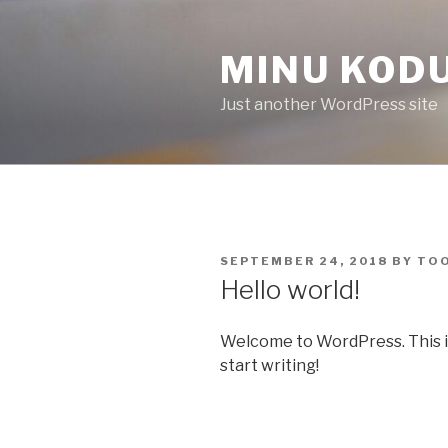
Skip
to
MINU KOD
content
Just another WordPress site
POSTED
SEPTEMBER 24, 2018
BY
TO
ON
Hello world!
Welcome to WordPress. This is y
start writing!