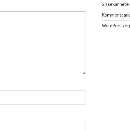
Sissekannete
Kommentaari
WordPress.or